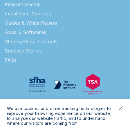
Product Sheets
Installation Manuals
Guides & White Papers
Apps & Softwares
Step-by-Step Tutorials
Success Stories
FAQs
We use cookies and other tracking technologies to
improve your browsing experience on our website,
to analyse our website traffic, and to understand
where our visitors are coming from.