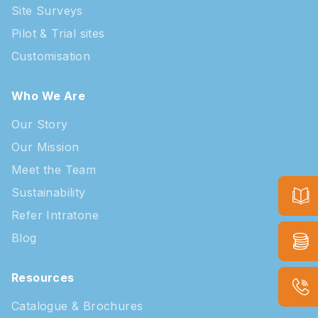
Site Surveys
Pilot & Trial sites
Customisation
Who We Are
Our Story
Our Mission
Meet the Team
Sustainability
Refer Intratone
Blog
Resources
Catalogue & Brochures