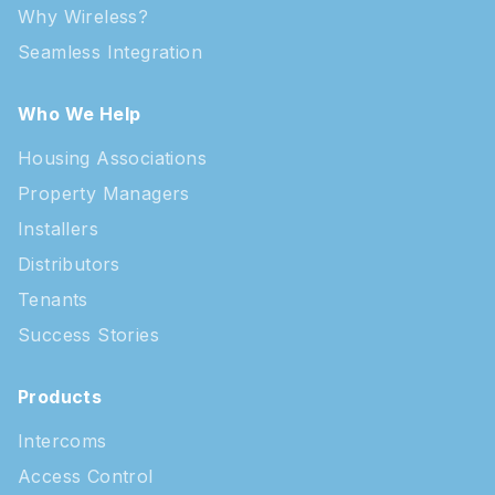
Why Wireless?
Seamless Integration
Who We Help
Housing Associations
Property Managers
Installers
Distributors
Tenants
Success Stories
Products
Intercoms
Access Control