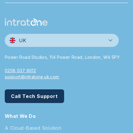
UK
Power Road Studios, 114 Power Road, London, W4 5PY
0208 037 9012
support@intratone.uk.com
Call Tech Support
What We Do
A Cloud-Based Solution