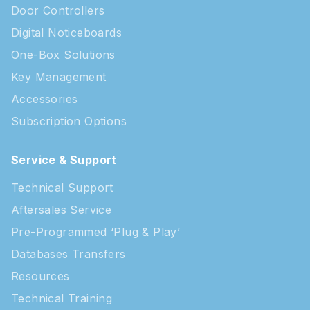
Door Controllers
Digital Noticeboards
One-Box Solutions
Key Management
Accessories
Subscription Options
Service & Support
Technical Support
Aftersales Service
Pre-Programmed ‘Plug & Play’
Databases Transfers
Resources
Technical Training