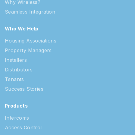
Why Wireless?
Seamless Integration
Who We Help
Housing Associations
Property Managers
Installers
Distributors
Tenants
Success Stories
Products
Intercoms
Access Control