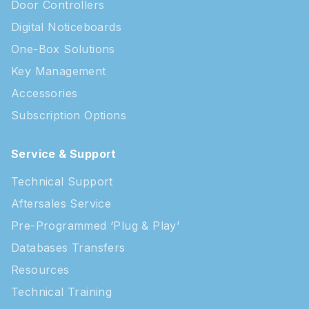
Door Controllers
Digital Noticeboards
One-Box Solutions
Key Management
Accessories
Subscription Options
Service & Support
Technical Support
Aftersales Service
Pre-Programmed ‘Plug & Play’
Databases Transfers
Resources
Technical Training