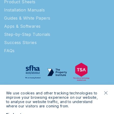
Product Sheets
Installation Manuals
Guides & White Papers
Apps & Softwares
Step-by-Step Tutorials
Success Stories
FAQs
We use cookies and other tracking technologies to
improve your browsing experience on our website,
to analyse our website traffic, and to understand
where our visitors are coming from.
© 2026 Intratone | Intratone is a Cogelec brand