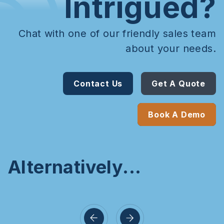
Intrigued?
Chat with one of our friendly sales team
about your needs.
Contact Us
Get A Quote
Book A Demo
Alternatively...
d Keypad
 Proxi
Handsfree Keypad
Mini C
eader
w/ Push Button
Keyp