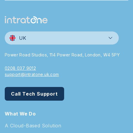
UK
Power Road Studios, 114 Power Road, London, W4 5PY
0208 037 9012
support@intratone.uk.com
Call Tech Support
What We Do
A Cloud-Based Solution