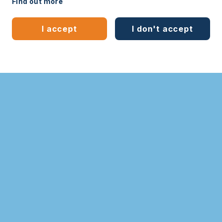
Find out more
Legal
Sitemap
I accept
I don't accept
Bespoke website
by
mwb-digital.com
Learn more