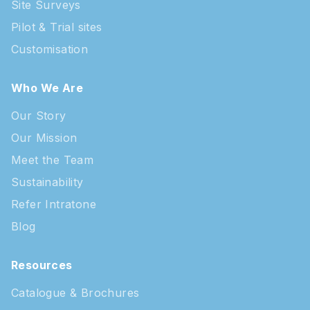
Site Surveys
Pilot & Trial sites
Customisation
Who We Are
Our Story
Our Mission
Meet the Team
Sustainability
Refer Intratone
Blog
Resources
Catalogue & Brochures