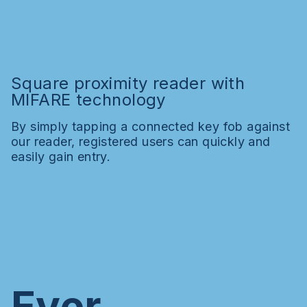
Square proximity reader with
MIFARE technology
By simply tapping a connected key fob against
our reader, registered users can quickly and
easily gain entry.
Ever