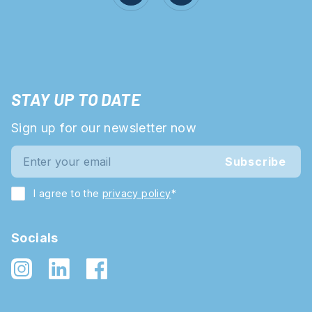
STAY UP TO DATE
Sign up for our newsletter now
Subscribe
I agree to the
privacy policy
*
Socials