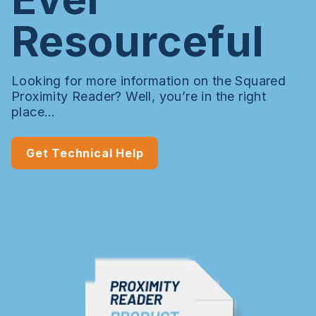
Resourceful
Looking for more information on the Squared
Proximity Reader? Well, you’re in the right
place…
Get Technical Help